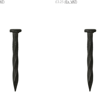
VAT)
£3.25
(Ex. VAT)