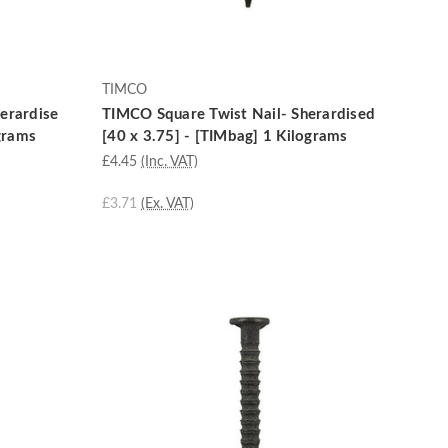
TIMCO
erardise
TIMCO Square Twist Nail- Sherardised
ograms
[40 x 3.75] - [TIMbag] 1 Kilograms
£4.45
(Inc. VAT)
£3.71
(Ex. VAT)