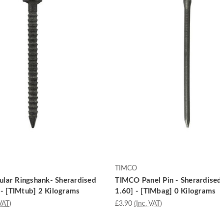
TIMCO
lar Ringshank- Sherardised
TIMCO Panel Pin - Sherardise
 - [TIMtub] 2 Kilograms
1.60] - [TIMbag] 0 Kilograms
VAT)
£3.90
(Inc. VAT)