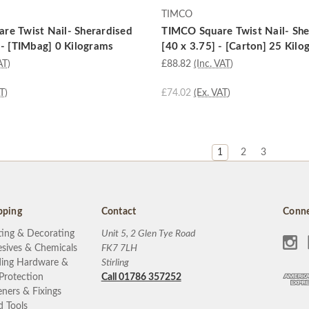
TIMCO
re Twist Nail- Sherardised
TIMCO Square Twist Nail- She
 - [TIMbag] 0 Kilograms
[40 x 3.75] - [Carton] 25 Kil
AT)
£88.82
(Inc. VAT)
T)
£74.02
(Ex. VAT)
1
2
3
pping
Contact
Conne
ting & Decorating
Unit 5, 2 Glen Tye Road
sives & Chemicals
FK7 7LH
ding Hardware &
Stirling
 Protection
Call 01786 357252
eners & Fixings
 Tools