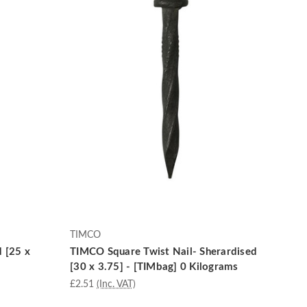
TIMCO
d [25 x
TIMCO Square Twist Nail- Sherardised
[30 x 3.75] - [TIMbag] 0 Kilograms
£2.51
(Inc. VAT)