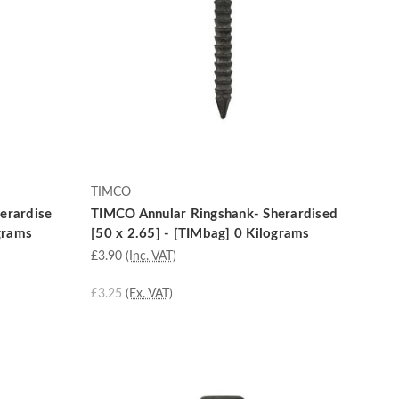
TIMCO
erardise
TIMCO Annular Ringshank- Sherardised
ograms
[50 x 2.65] - [TIMbag] 0 Kilograms
£3.90
(Inc. VAT)
£3.25
(Ex. VAT)