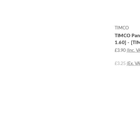
TIMCO
TIMCO Panel
1.60] - [TI
£3.90
(Inc. V
£3.25
(Ex. VA