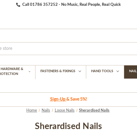
Call 01786 357252 - No Music, Real People, Real Quick
G HARDWARE &
FASTENERS & FIXINGS
HAND TOOLS
NAIL
PROTECTION
Sign-Up
& Save 5%!
Home
Nails
Loose Nails
Sherardised Nails
Sherardised Nails