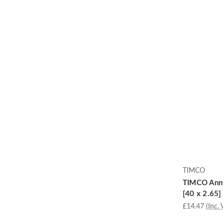
TIMCO
TIMCO Annu
[40 x 2.65]
£14.47
(Inc. 