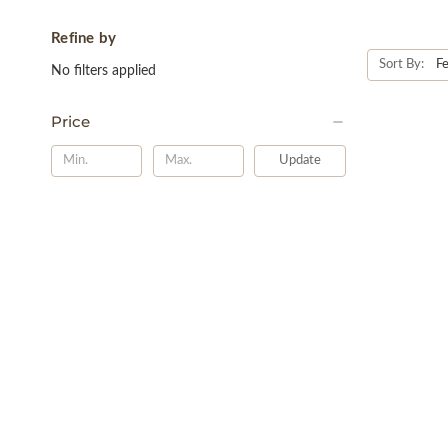
Refine by
Sort By:
No filters applied
Price
Update