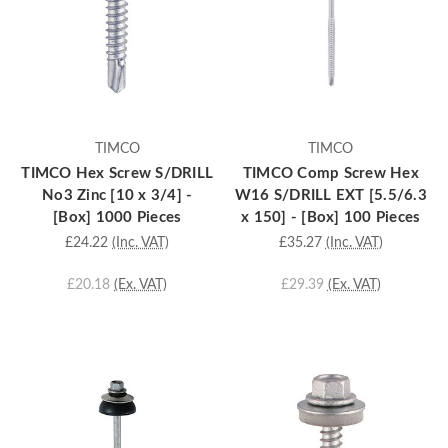
TIMCO
TIMCO
TIMCO Hex Screw S/DRILL
TIMCO Comp Screw Hex
No3 Zinc [10 x 3/4] -
W16 S/DRILL EXT [5.5/6.3
[Box] 1000 Pieces
x 150] - [Box] 100 Pieces
£24.22
(Inc. VAT)
£35.27
(Inc. VAT)
£20.18
(Ex. VAT)
£29.39
(Ex. VAT)