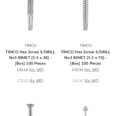
TIMCO
TIMCO
TIMCO Hex Screw S/DRILL
TIMCO Hex Screw S/DRILL
No5 BIMET [5.5 x 38] -
No3 BIMET [5.5 x 70] -
[Box] 100 Pieces
[Box] 100 Pieces
£40.64
(Inc. VAT)
£50.96
(Inc. VAT)
£33.87
(Ex. VAT)
£42.47
(Ex. VAT)