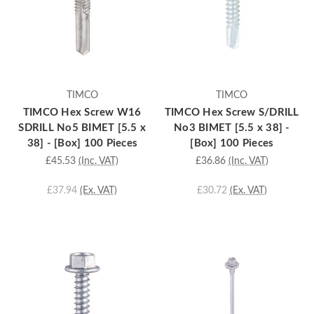
TIMCO
TIMCO
TIMCO Hex Screw W16
TIMCO Hex Screw S/DRILL
SDRILL No5 BIMET [5.5 x
No3 BIMET [5.5 x 38] -
38] - [Box] 100 Pieces
[Box] 100 Pieces
£45.53
(Inc. VAT)
£36.86
(Inc. VAT)
£37.94
(Ex. VAT)
£30.72
(Ex. VAT)