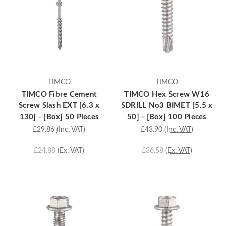
TIMCO
TIMCO
TIMCO Fibre Cement
TIMCO Hex Screw W16
Screw Slash EXT [6.3 x
SDRILL No3 BIMET [5.5 x
130] - [Box] 50 Pieces
50] - [Box] 100 Pieces
£29.86
(Inc. VAT)
£43.90
(Inc. VAT)
£24.88
(Ex. VAT)
£36.58
(Ex. VAT)