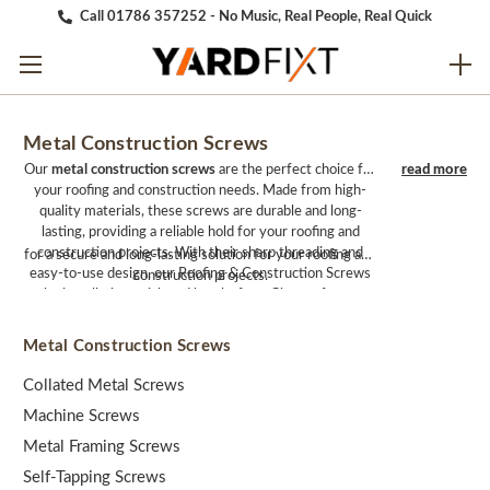
Call 01786 357252 - No Music, Real People, Real Quick
Metal Construction Screws
Our
metal construction screws
are the perfect choice for
your roofing and construction needs. Made from high-
quality materials, these screws are durable and long-
lasting, providing a reliable hold for your roofing and
construction projects. With their sharp threading and
for a secure and long-lasting solution for your roofing and
easy-to-use design, our Roofing & Construction Screws
construction projects.
make installation quick and hassle-free. Choose from our
Roofing & Construction Screws
and
Washers, Caps &
Sheet Fixings.
Metal Construction Screws
Collated Metal Screws
Machine Screws
Metal Framing Screws
Self-Tapping Screws