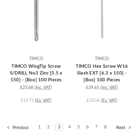
TIMCO
TIMCO
TIMCO WingTip Screw
TIMCO Hex Screw W16
S/DRILL No3 Zinc [5.5 x
Slash EXT [6.3 x 150] -
150] - [Box] 100 Pieces
[Box] 100 Pieces
£23.68
(Inc. VAT)
£39.65
(Inc. VAT)
£19.73
(Ex. VAT)
£33.04
(Ex. VAT)
1
2
3
4
5
6
7
8
Previous
Next