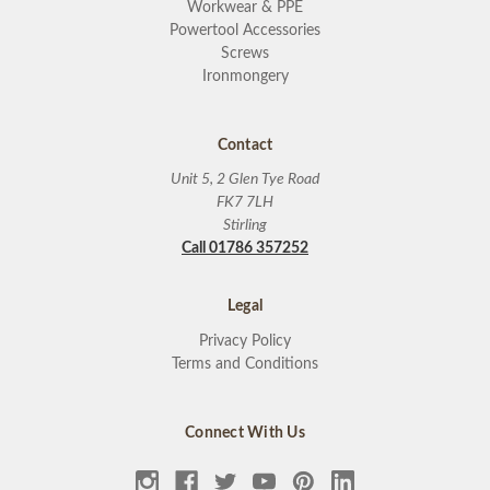
Workwear & PPE
Powertool Accessories
Screws
Ironmongery
Contact
Unit 5, 2 Glen Tye Road
FK7 7LH
Stirling
Call 01786 357252
Legal
Privacy Policy
Terms and Conditions
Connect With Us