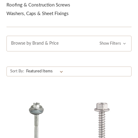
Roofing & Construction Screws
Washers, Caps & Sheet Fixings
Browse by Brand & Price
Show Filters
Sort By: