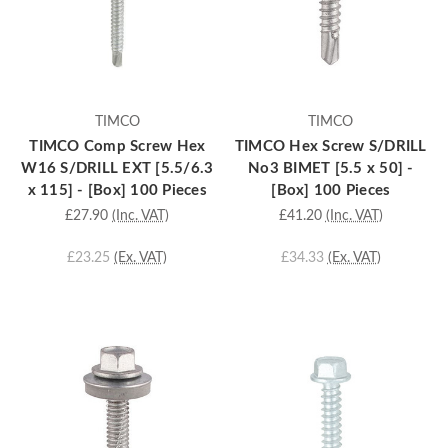
TIMCO
TIMCO
TIMCO Comp Screw Hex
TIMCO Hex Screw S/DRILL
W16 S/DRILL EXT [5.5/6.3
No3 BIMET [5.5 x 50] -
x 115] - [Box] 100 Pieces
[Box] 100 Pieces
£27.90
(Inc. VAT)
£41.20
(Inc. VAT)
£23.25
(Ex. VAT)
£34.33
(Ex. VAT)