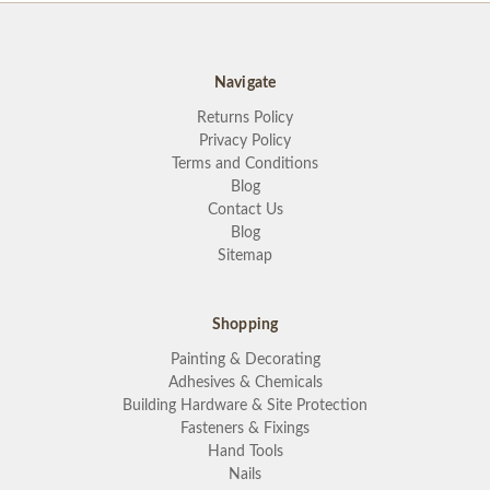
Navigate
Returns Policy
Privacy Policy
Terms and Conditions
Blog
Contact Us
Blog
Sitemap
Shopping
Painting & Decorating
Adhesives & Chemicals
Building Hardware & Site Protection
Fasteners & Fixings
Hand Tools
Nails