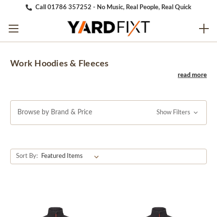
Call 01786 357252 - No Music, Real People, Real Quick
Work Hoodies & Fleeces
Browse by Brand & Price
Show Filters
Sort By: