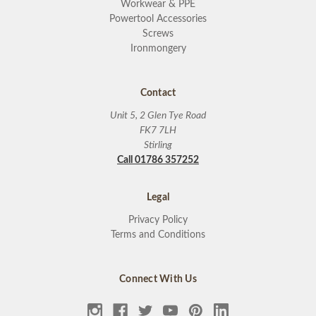
Workwear & PPE
Powertool Accessories
Screws
Ironmongery
Contact
Unit 5, 2 Glen Tye Road
FK7 7LH
Stirling
Call 01786 357252
Legal
Privacy Policy
Terms and Conditions
Connect With Us