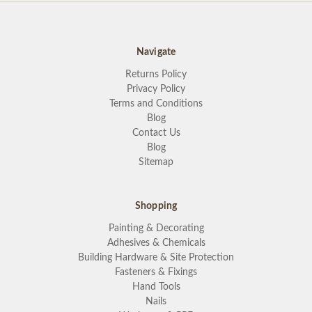
Navigate
Returns Policy
Privacy Policy
Terms and Conditions
Blog
Contact Us
Blog
Sitemap
Shopping
Painting & Decorating
Adhesives & Chemicals
Building Hardware & Site Protection
Fasteners & Fixings
Hand Tools
Nails