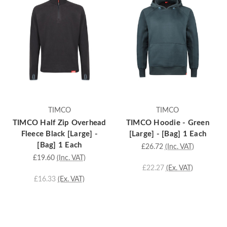
TIMCO
TIMCO
TIMCO Half Zip Overhead
TIMCO Hoodie - Green
Fleece Black [Large] -
[Large] - [Bag] 1 Each
[Bag] 1 Each
£26.72
(Inc. VAT)
£19.60
(Inc. VAT)
£22.27
(Ex. VAT)
£16.33
(Ex. VAT)