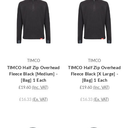
TIMCO
TIMCO
TIMCO Half Zip Overhead
TIMCO Half Zip Overhead
Fleece Black [Medium] -
Fleece Black [X Large] -
[Bag] 1 Each
[Bag] 1 Each
£19.60
(Inc. VAT)
£19.60
(Inc. VAT)
£16.33
(Ex. VAT)
£16.33
(Ex. VAT)