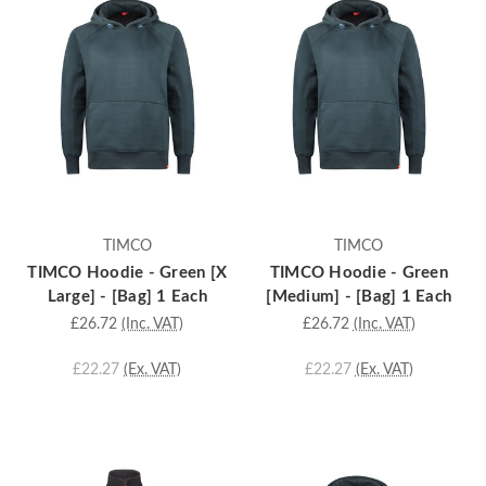
TIMCO
TIMCO
TIMCO Hoodie - Green [X
TIMCO Hoodie - Green
Large] - [Bag] 1 Each
[Medium] - [Bag] 1 Each
£26.72
(Inc. VAT)
£26.72
(Inc. VAT)
£22.27
(Ex. VAT)
£22.27
(Ex. VAT)